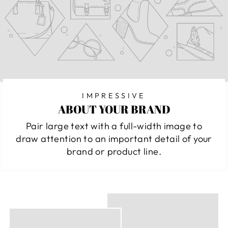
IMPRESSIVE
ABOUT YOUR BRAND
Pair large text with a full-width image to
draw attention to an important detail of your
brand or product line.