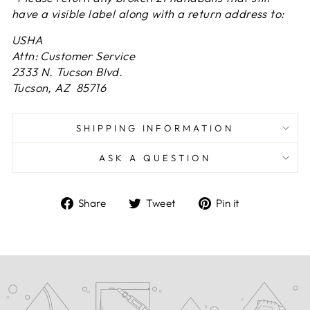
have a visible label along with a return address to:
USHA
Attn: Customer Service
2333 N. Tucson Blvd.
Tucson, AZ 85716
SHIPPING INFORMATION
ASK A QUESTION
Share
Tweet
Pin
Share
Tweet
Pin it
on
on
on
Facebook
Twitter
Pinterest