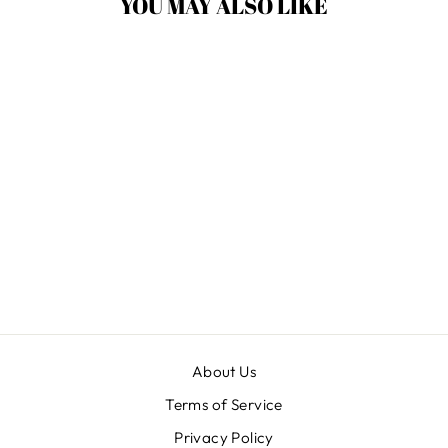
YOU MAY ALSO LIKE
Sale
USHA RED 21
HANDBALLS
Regular
$ 14.75
Sale
$ 11.55
Save $ 3.20
price
price
About Us
Terms of Service
Privacy Policy