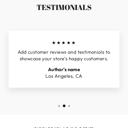
TESTIMONIALS
★★★★★
Add customer reviews and testimonials to
showcase your store’s happy customers.
Author's name
Los Angeles, CA