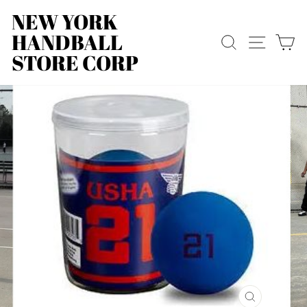
Skip
NEW YORK
to
HANDBALL
content
SEARCH
SITE
C
STORE CORP