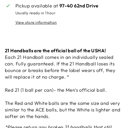
Pickup available at
97-40 62nd Drive
Usually ready in 1 hour
View store information
21 Handballs are the official ball of the USHA!
Each 21 Handball comes in an individually sealed
can. Fully guaranteed. If the 21 Handball loses its
bounce or breaks before the label wears off, they
will replace it at no charge. *
Red 21 (1 ball per can)- the Men's official ball.
The Red and White balls are the same size and very
similar to the ACE balls, but the White is lighter and
softer on the hands.
*Please return any broken 21 handballs that still