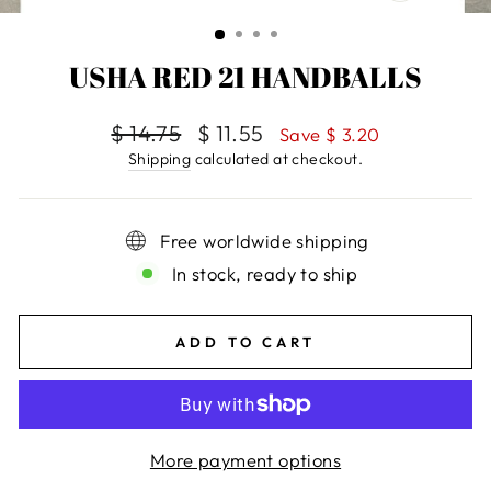
CLOSE
(ESC)
USHA RED 21 HANDBALLS
Regular
$ 14.75
Sale
$ 11.55
Save $ 3.20
price
price
Shipping
calculated at checkout.
Free worldwide shipping
In stock, ready to ship
ADD TO CART
More payment options