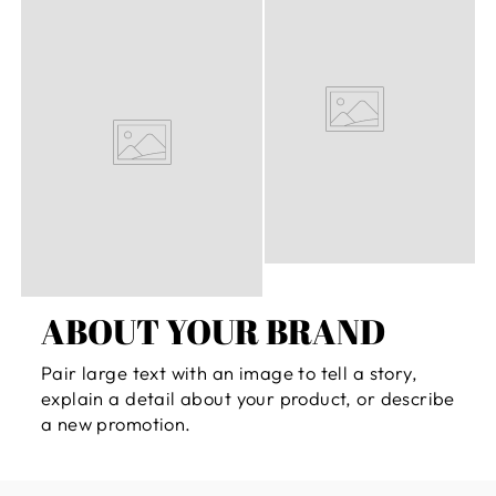
ABOUT YOUR BRAND
Pair large text with an image to tell a story,
explain a detail about your product, or describe
a new promotion.