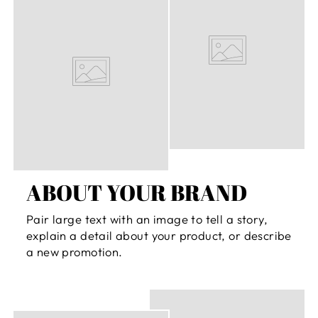
ABOUT YOUR BRAND
Pair large text with an image to tell a story,
explain a detail about your product, or describe
a new promotion.