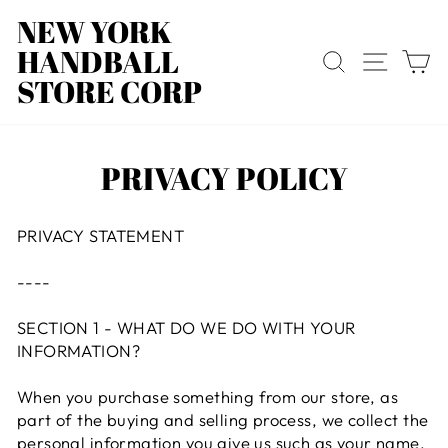
Skip
NEW YORK
to
HANDBALL
content
SEARCH
SITE
C
STORE CORP
PRIVACY POLICY
PRIVACY STATEMENT
----
SECTION 1 - WHAT DO WE DO WITH YOUR
INFORMATION?
When you purchase something from our store, as
part of the buying and selling process, we collect the
personal information you give us such as your name,