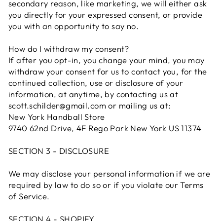
secondary reason, like marketing, we will either ask
you directly for your expressed consent, or provide
you with an opportunity to say no.
How do I withdraw my consent?
If after you opt-in, you change your mind, you may
withdraw your consent for us to contact you, for the
continued collection, use or disclosure of your
information, at anytime, by contacting us at
scott.schilder@gmail.com or mailing us at:
New York Handball Store
9740 62nd Drive, 4F Rego Park New York US 11374
SECTION 3 - DISCLOSURE
We may disclose your personal information if we are
required by law to do so or if you violate our Terms
of Service.
SECTION 4 - SHOPIFY