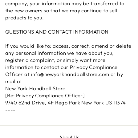
company, your information may be transferred to
the new owners so that we may continue to sell
products to you.
QUESTIONS AND CONTACT INFORMATION
If you would like to: access, correct, amend or delete
any personal information we have about you,
register a complaint, or simply want more
information to contact our Privacy Compliance
Officer at info@newyorkhandballstore.com or by
mail at
New York Handball Store
[Re: Privacy Compliance Officer]
9740 62nd Drive, 4F Rego Park New York US 11374
----
About Us