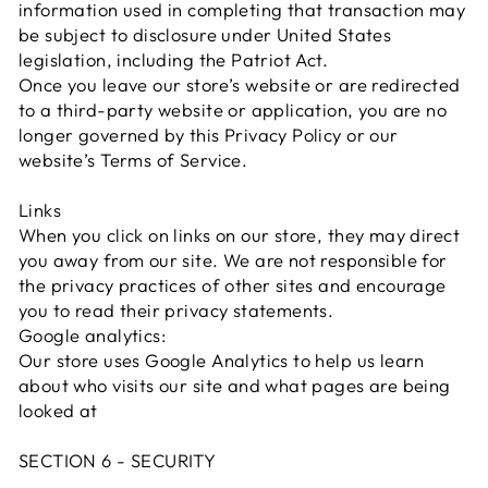
information used in completing that transaction may
be subject to disclosure under United States
legislation, including the Patriot Act.
Once you leave our store’s website or are redirected
to a third-party website or application, you are no
longer governed by this Privacy Policy or our
website’s Terms of Service.
Links
When you click on links on our store, they may direct
you away from our site. We are not responsible for
the privacy practices of other sites and encourage
you to read their privacy statements.
Google analytics:
Our store uses Google Analytics to help us learn
about who visits our site and what pages are being
looked at
SECTION 6 - SECURITY