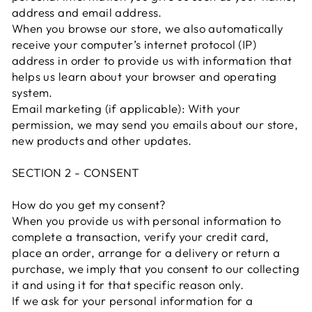
address and email address.
When you browse our store, we also automatically
receive your computer’s internet protocol (IP)
address in order to provide us with information that
helps us learn about your browser and operating
system.
Email marketing (if applicable): With your
permission, we may send you emails about our store,
new products and other updates.
SECTION 2 - CONSENT
How do you get my consent?
When you provide us with personal information to
complete a transaction, verify your credit card,
place an order, arrange for a delivery or return a
purchase, we imply that you consent to our collecting
it and using it for that specific reason only.
If we ask for your personal information for a