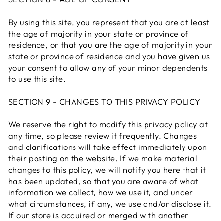
By using this site, you represent that you are at least
the age of majority in your state or province of
residence, or that you are the age of majority in your
state or province of residence and you have given us
your consent to allow any of your minor dependents
to use this site.
SECTION 9 - CHANGES TO THIS PRIVACY POLICY
We reserve the right to modify this privacy policy at
any time, so please review it frequently. Changes
and clarifications will take effect immediately upon
their posting on the website. If we make material
changes to this policy, we will notify you here that it
has been updated, so that you are aware of what
information we collect, how we use it, and under
what circumstances, if any, we use and/or disclose it.
If our store is acquired or merged with another