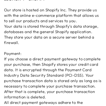
Our store is hosted on Shopify Inc. They provide us
with the online e-commerce platform that allows us
to sell our products and services to you.
Your data is stored through Shopify’s data storage,
databases and the general Shopify application.
They store your data on a secure server behind a
firewall.
Payment:
If you choose a direct payment gateway to complete
your purchase, then Shopify stores your credit card
data. It is encrypted through the Payment Card
Industry Data Security Standard (PCI-DSS). Your
purchase transaction data is stored only as long as is
necessary to complete your purchase transaction.
After that is complete, your purchase transaction
information is deleted.
All direct payment gateways adhere to the