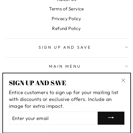
Terms of Service
Privacy Policy
Refund Policy
SIGN UP AND SAVE
MAIN MENU
LANGUAGE
CURRENCY
SIGN UP AND SAVE
English
USD $
"Clo
Entice customers to sign up for your mailing list
(esc
with discounts or exclusive offers. Include an
image for extra impact.
ENTER
© 2026 New York Handball Store Corp
YOUR
EMAIL
Powered by Shopify