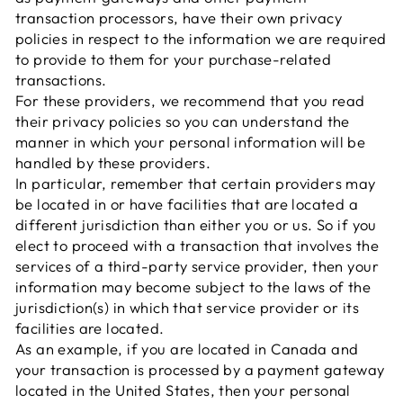
transaction processors, have their own privacy
policies in respect to the information we are required
to provide to them for your purchase-related
transactions.
For these providers, we recommend that you read
their privacy policies so you can understand the
manner in which your personal information will be
handled by these providers.
In particular, remember that certain providers may
be located in or have facilities that are located a
different jurisdiction than either you or us. So if you
elect to proceed with a transaction that involves the
services of a third-party service provider, then your
information may become subject to the laws of the
jurisdiction(s) in which that service provider or its
facilities are located.
As an example, if you are located in Canada and
your transaction is processed by a payment gateway
located in the United States, then your personal