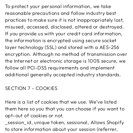
To protect your personal information, we take
reasonable precautions and follow industry best
practices to make sure it is not inappropriately lost,
misused, accessed, disclosed, altered or destroyed.
If you provide us with your credit card information,
the information is encrypted using secure socket
layer technology (SSL) and stored with a AES-256
encryption. Although no method of transmission over
the Internet or electronic storage is 100% secure, we
follow all PCI-DSS requirements and implement
additional generally accepted industry standards.
SECTION 7 - COOKIES
Here is a list of cookies that we use. We’ve listed
them here so you that you can choose if you want to
opt-out of cookies or not.
_session_id, unique token, sessional, Allows Shopify
to store information about your session (referrer,