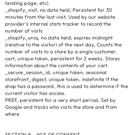
landing page, etc).
_shopify_visit, no data held, Persistent for 30
minutes from the last visit, Used by our website
provider’s internal stats tracker to record the
number of visits
_shopify_uniq, no data held, expires midnight
(relative to the visitor) of the next day, Counts the
number of visits to a store by a single customer.
cart, unique token, persistent for 2 weeks, Stores
information about the contents of your cart.
_secure_session_id, unique token, sessional
storefront_digest, unique token, indefinite If the
shop has a password, this is used to determine if the
current visitor has access.
PREF, persistent for a very short period, Set by
Google and tracks who visits the store and from
where
SECTION 8 - AGE OF CONSENT