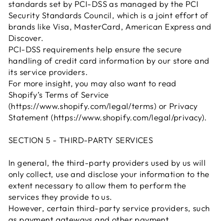
standards set by PCI-DSS as managed by the PCI
Security Standards Council, which is a joint effort of
brands like Visa, MasterCard, American Express and
Discover.
PCI-DSS requirements help ensure the secure
handling of credit card information by our store and
its service providers.
For more insight, you may also want to read
Shopify’s Terms of Service
(https://www.shopify.com/legal/terms) or Privacy
Statement (https://www.shopify.com/legal/privacy).
SECTION 5 - THIRD-PARTY SERVICES
In general, the third-party providers used by us will
only collect, use and disclose your information to the
extent necessary to allow them to perform the
services they provide to us.
However, certain third-party service providers, such
as payment gateways and other payment