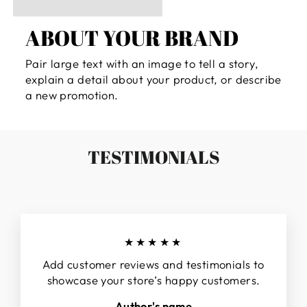
ABOUT YOUR BRAND
Pair large text with an image to tell a story,
explain a detail about your product, or describe
a new promotion.
TESTIMONIALS
★★★★★
Add customer reviews and testimonials to
showcase your store’s happy customers.
Author's name