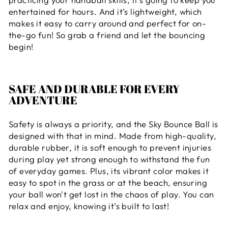
entertained for hours. And it’s lightweight, which
makes it easy to carry around and perfect for on-
the-go fun! So grab a friend and let the bouncing
begin!
SAFE AND DURABLE FOR EVERY
ADVENTURE
Safety is always a priority, and the Sky Bounce Ball is
designed with that in mind. Made from high-quality,
durable rubber, it is soft enough to prevent injuries
during play yet strong enough to withstand the fun
of everyday games. Plus, its vibrant color makes it
easy to spot in the grass or at the beach, ensuring
your ball won't get lost in the chaos of play. You can
relax and enjoy, knowing it’s built to last!