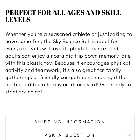
PERFECT FOR ALL AGES AND SKILL
LEVELS
Whether you’re a seasoned athlete or just looking to
have some fun, the Sky Bounce Ball is ideal for
everyone! Kids will love its playful bounce, and
adults can enjoy a nostalgic trip down memory lane
with this classic toy. Because it encourages physical
activity and teamwork, it’s also great for family
gatherings or friendly competitions, making it the
perfect addition to any outdoor event! Get ready to
start bouncing!
SHIPPING INFORMATION
ASK A QUESTION