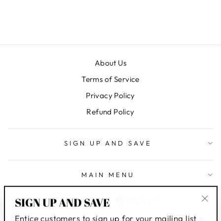
$ 8.95
About Us
Terms of Service
Privacy Policy
Refund Policy
SIGN UP AND SAVE
MAIN MENU
LANGUAGE
CURRENCY
SIGN UP AND SAVE
English
USD $
"Clo
Entice customers to sign up for your mailing list