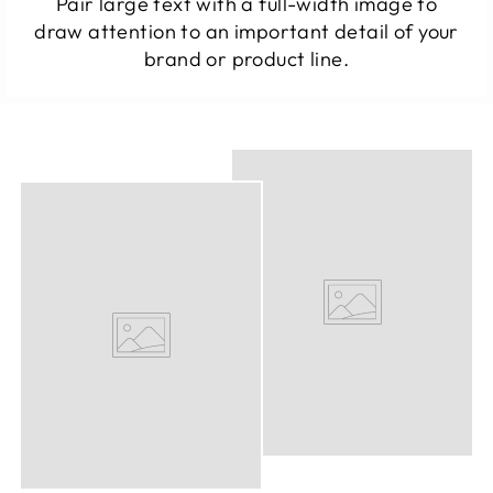
Pair large text with a full-width image to
draw attention to an important detail of your
brand or product line.