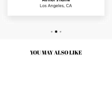
Los Angeles, CA
YOU MAY ALSO LIKE
SKY BOUNCE
BALL PINK- 6