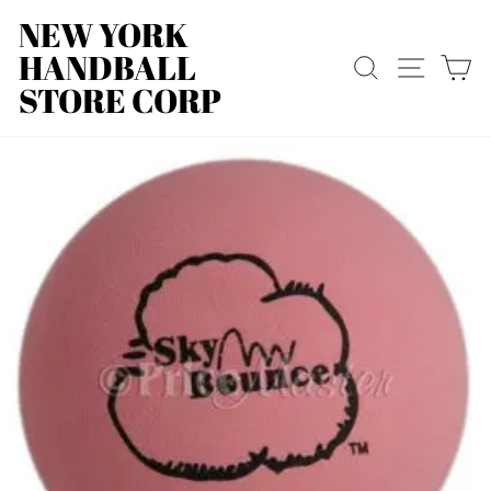
Skip
NEW YORK
to
HANDBALL
content
SEARCH
SITE
C
STORE CORP