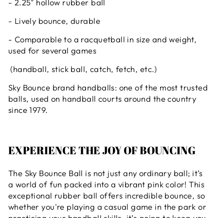
- 2.25" hollow rubber ball
- Lively bounce, durable
- Comparable to a racquetball in size and weight,
used for several games
(handball, stick ball, catch, fetch, etc.)
Sky Bounce brand handballs: one of the most trusted
balls, used on handball courts around the country
since 1979.
EXPERIENCE THE JOY OF BOUNCING
The Sky Bounce Ball is not just any ordinary ball; it’s
a world of fun packed into a vibrant pink color! This
exceptional rubber ball offers incredible bounce, so
whether you're playing a casual game in the park or
practicing your handball skills, it’s going to keep you