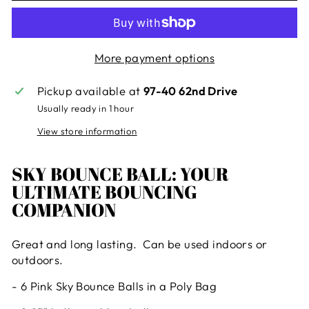
More payment options
Pickup available at
97-40 62nd Drive
Usually ready in 1 hour
View store information
SKY BOUNCE BALL: YOUR
ULTIMATE BOUNCING
COMPANION
Great and long lasting. Can be used indoors or
outdoors.
- 6 Pink Sky Bounce Balls in a Poly Bag