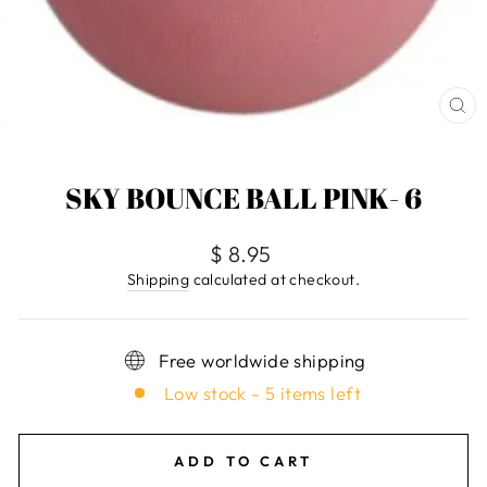
CL
(E
SKY BOUNCE BALL PINK- 6
Regular
$ 8.95
price
Shipping
calculated at checkout.
Free worldwide shipping
Low stock - 5 items left
ADD TO CART