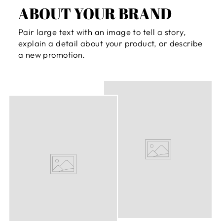
ABOUT YOUR BRAND
Pair large text with an image to tell a story,
explain a detail about your product, or describe
a new promotion.