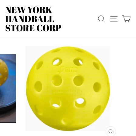
Skip
NEW YORK
to
HANDBALL
content
SEARCH
SITE
C
STORE CORP