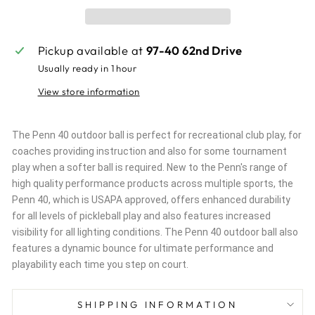
Pickup available at
97-40 62nd Drive
Usually ready in 1 hour
View store information
The Penn 40 outdoor ball is perfect for recreational club play, for
coaches providing instruction and also for some tournament
play when a softer ball is required. New to the Penn's range of
high quality performance products across multiple sports, the
Penn 40, which is USAPA approved, offers enhanced durability
for all levels of pickleball play and also features increased
visibility for all lighting conditions. The Penn 40 outdoor ball also
features a dynamic bounce for ultimate performance and
playability each time you step on court.
SHIPPING INFORMATION