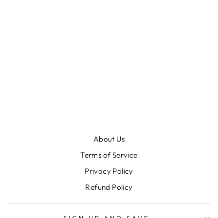
PENN 40 |
YELLOW
PICKLEBALLS |
USAPA
APPROVED |
OUTDOOR BALL
| 100%
AUTHENTIC
$ 11.99
About Us
Terms of Service
Privacy Policy
Refund Policy
SIGN UP AND SAVE