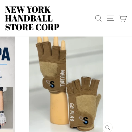
Skip
NEW YORK
to
HANDBALL
content
SEARCH
SITE
C
STORE CORP