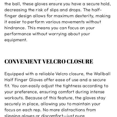
the ball, these gloves ensure you have a secure hold,
decreasing the risk of slips and drops. The half-
finger design allows for maximum dexterity, making
it easier to perform various movements without
hindrance. This means you can focus on your
performance without worrying about your
equipment.
CONVENIENT VELCRO CLOSURE
Equipped with a reliable Velcro closure, the Wallball
Half Finger Gloves offer ease of use and a secure
fit. You can easily adjust the tightness according to
your preference, ensuring comfort during intense
workouts. Because of this feature, the gloves stay
securely in place, allowing you to maintain your
focus on each rep. No more distractions from
slipping gloves or discomfort—just pure