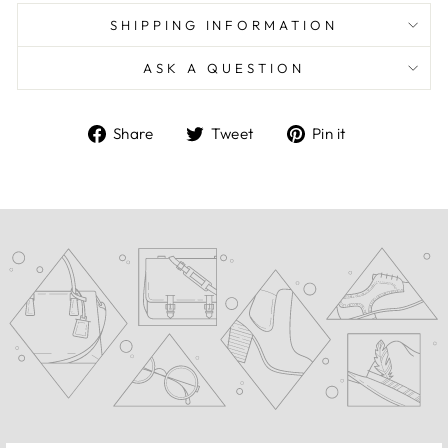
SHIPPING INFORMATION
ASK A QUESTION
Share
Tweet
Pin
Share
Tweet
Pin it
on
on
on
Facebook
Twitter
Pinterest