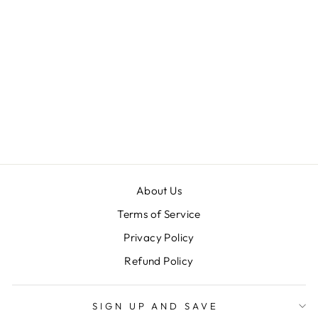
KOTC PRO
GLOVES EARTH
UNPADDED
PALMS - HALF
FINGERS
$ 19.99
About Us
Terms of Service
Privacy Policy
Refund Policy
SIGN UP AND SAVE