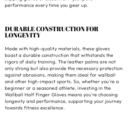
performance every time you gear up.
DURABLE CONSTRUCTION FOR
LONGEVITY
Made with high-quality materials, these gloves
boast a durable construction that withstands the
rigors of daily training. The leather palms are not
only strong but also provide the necessary protection
against abrasions, making them ideal for wallball
and other high-impact sports. So, whether you're a
beginner or a seasoned athlete, investing in the
Wallball Half Finger Gloves means you're choosing
longevity and performance, supporting your journey
towards fitness excellence.