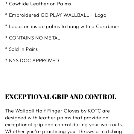
* Cowhide Leather on Palms
* Embroidered GO PLAY WALLBALL + Logo
* Loops on inside palms to hang with a Carabiner
* CONTAINS NO METAL
* Sold in Pairs
* NYS DOC APPROVED
EXCEPTIONAL GRIP AND CONTROL
The Wallball Half Finger Gloves by KOTC are
designed with leather palms that provide an
exceptional grip and control during your workouts.
Whether you're practicing your throws or catching