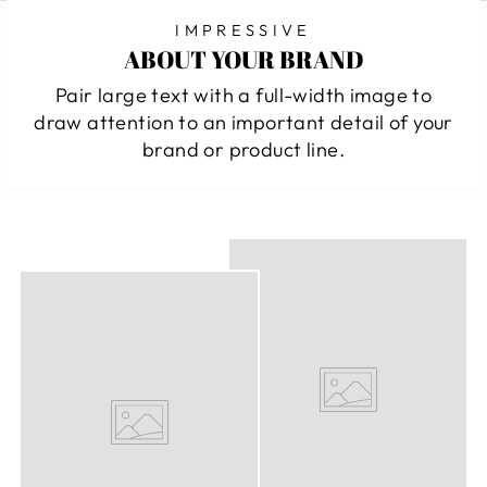
IMPRESSIVE
ABOUT YOUR BRAND
Pair large text with a full-width image to
draw attention to an important detail of your
brand or product line.