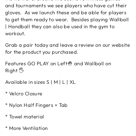
and tournaments we see players who have cut their
gloves. As we launch these and be able for players
to get them ready to wear. Besides playing Wallball
| Handball they can also be used in the gym to
workout.
Grab a pair today and leave a review on our website
for the product you purchased.
Features GO PLAY on Left🤚 and Wallball on
Right 🖐
Available in sizes S | M | L | XL
* Velcro Closure
* Nylon Half Fingers + Tab
* Towel material
* More Ventilation