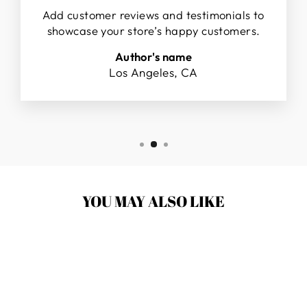
Add customer reviews and testimonials to
showcase your store’s happy customers.
Author's name
Los Angeles, CA
YOU MAY ALSO LIKE