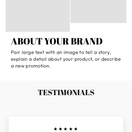
ABOUT YOUR BRAND
Pair large text with an image to tell a story,
explain a detail about your product, or describe
a new promotion.
TESTIMONIALS
★★★★★