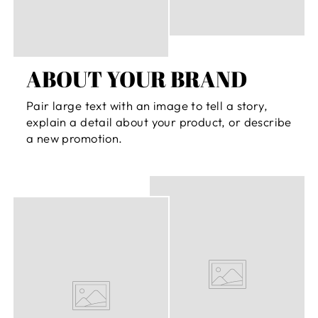
ABOUT YOUR BRAND
Pair large text with an image to tell a story,
explain a detail about your product, or describe
a new promotion.