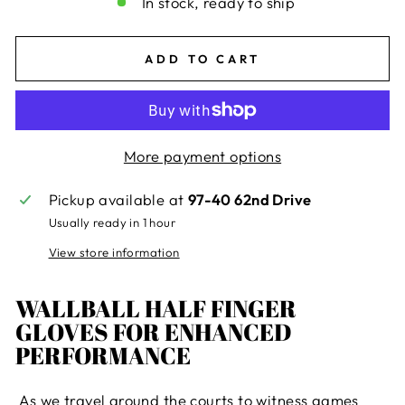
In stock, ready to ship
ADD TO CART
More payment options
Pickup available at
97-40 62nd Drive
Usually ready in 1 hour
View store information
WALLBALL HALF FINGER
GLOVES FOR ENHANCED
PERFORMANCE
As we travel around the courts to witness games