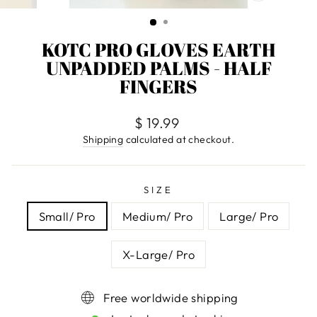
CLOSE
(ESC)
KOTC PRO GLOVES EARTH
UNPADDED PALMS - HALF
FINGERS
Regular
$ 19.99
price
Shipping
calculated at checkout.
SIZE
Small/ Pro
Medium/ Pro
Large/ Pro
X-Large/ Pro
Free worldwide shipping