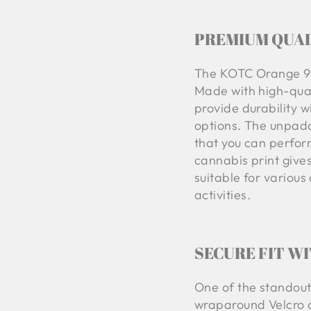
PREMIUM QUAL
The KOTC Orange 92
Made with high-qual
provide durability w
options. The unpadd
that you can perform 
cannabis print give
suitable for variou
activities.
SECURE FIT W
One of the standout
wraparound Velcro cl