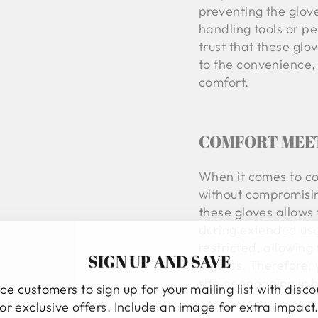
preventing the glov
handling tools or pe
trust that these glov
to the convenience, 
comfort.
COMFORT MEE
When it comes to co
without compromisin
these gloves allows 
during extended use
restricted, allowing
SIGN UP AND SAVE
objects. Therefore,
site or engaging in
ce customers to sign up for your mailing list with disc
or exclusive offers. Include an image for extra impact