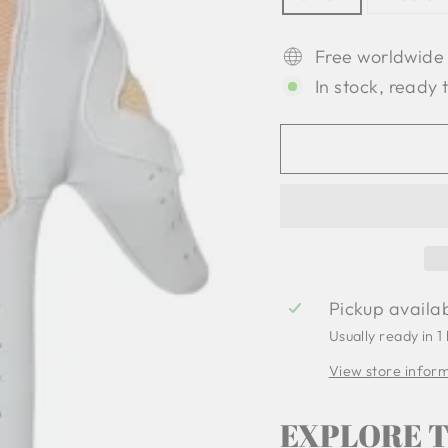
Free worldwide
In stock, ready 
Pickup availa
Usually ready in 1
View store infor
EXPLORE T