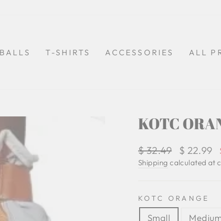
BALLS
T-SHIRTS
ACCESSORIES
ALL P
KOTC ORAN
Regular
$ 32.49
Sale
$ 22.99
price
price
Shipping
calculated at 
KOTC ORANGE
Small
Mediu