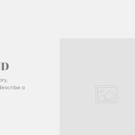
ND
ory,
 describe a