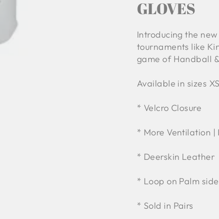
GLOVES
Introducing the new
tournaments like Kin
game of Handball &
Available in sizes XS
* Velcro Closure
* More Ventilation |
* Deerskin Leather
* Loop on Palm side
* Sold in Pairs