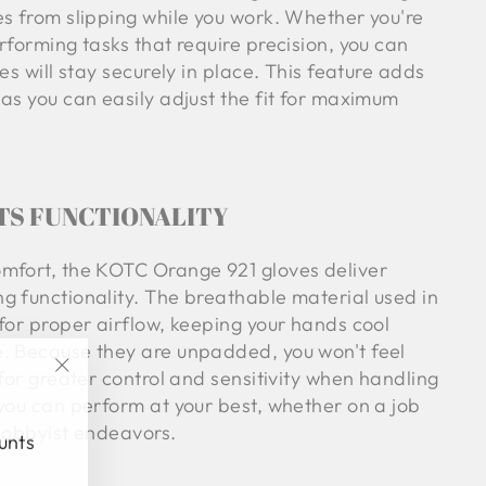
es from slipping while you work. Whether you're
rforming tasks that require precision, you can
es will stay securely in place. This feature adds
as you can easily adjust the fit for maximum
TS FUNCTIONALITY
mfort, the KOTC Orange 921 gloves deliver
g functionality. The breathable material used in
for proper airflow, keeping your hands cool
. Because they are unpadded, you won't feel
 for greater control and sensitivity when handling
"Close
 you can perform at your best, whether on a job
(esc)"
 hobbyist endeavors.
ounts
.