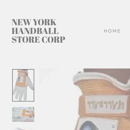
Skip
to
content
NEW YORK
HANDBALL
HOME
STORE CORP