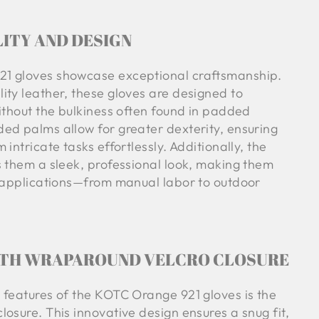
ITY AND DESIGN
1 gloves showcase exceptional craftsmanship.
ity leather, these gloves are designed to
ithout the bulkiness often found in padded
ed palms allow for greater dexterity, ensuring
intricate tasks effortlessly. Additionally, the
s them a sleek, professional look, making them
s applications—from manual labor to outdoor
ITH WRAPAROUND VELCRO CLOSURE
 features of the KOTC Orange 921 gloves is the
osure. This innovative design ensures a snug fit,