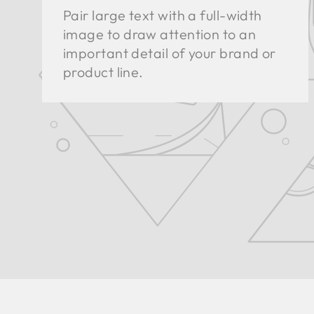
Pair large text with a full-width
image to draw attention to an
important detail of your brand or
product line.