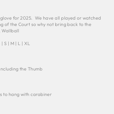
 glove for 2025. We have all played or watched
g of the Court so why not bring back to the
 Wallball
 | S | M | L | XL
 Including the Thumb
s to hang with carabiner