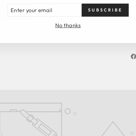
TER
SUBSCRIBE
UR
AIL
No thanks