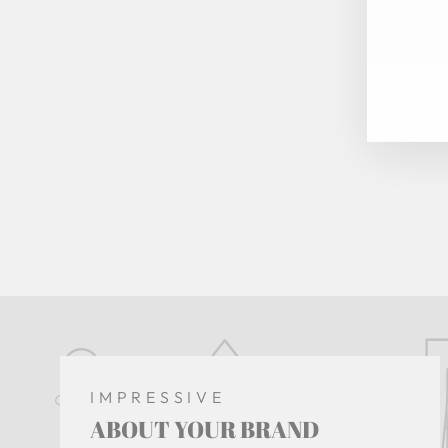
EN
YO
EM
IMPRESSIVE
ABOUT YOUR BRAND