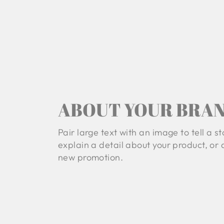
ABOUT YOUR BRA
Pair large text with an image to tell a st
explain a detail about your product, or
new promotion.