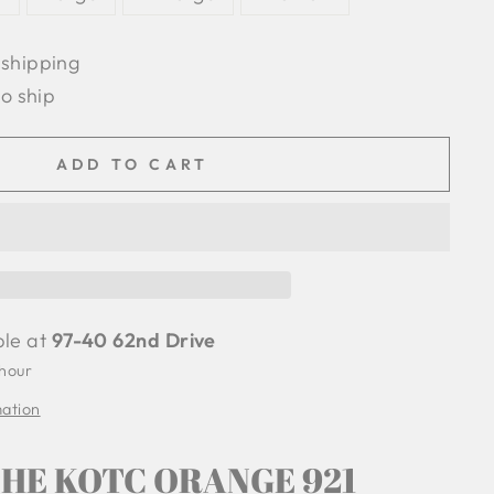
 shipping
to ship
ADD TO CART
ble at
97-40 62nd Drive
 hour
mation
HE KOTC ORANGE 921