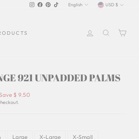
LANGUAGE
CURREN
Instagram
Facebook
Pinterest
TikTok
English
USD $
LOG IN
SEARCH
CA
RODUCTS
GE 921 UNPADDED PALMS
Save $ 9.50
checkout.
m
Large
X-Large
X-Small