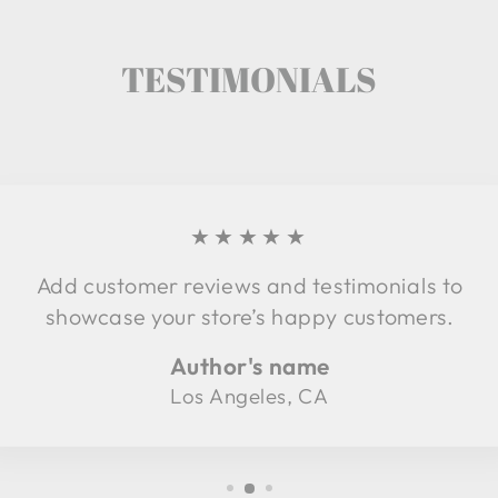
TESTIMONIALS
★★★★★
Add customer reviews and testimonials to
showcase your store’s happy customers.
Author's name
Los Angeles, CA