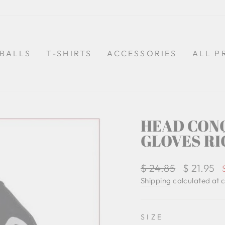
BALLS
T-SHIRTS
ACCESSORIES
ALL P
HEAD CON
GLOVES RI
Regular
$ 24.85
Sale
$ 21.95
price
price
Shipping
calculated at 
SIZE