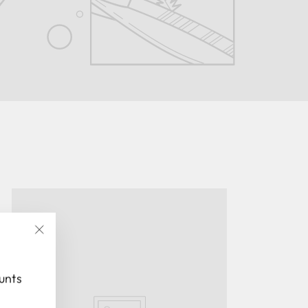
"Close
(esc)"
ounts
.