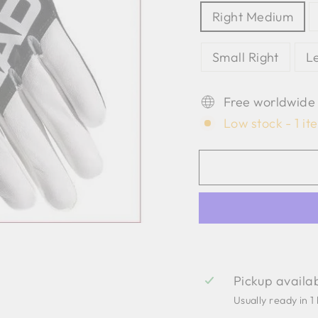
Right Medium
Small Right
L
Free worldwide
Low stock - 1 it
Pickup availa
Usually ready in 1