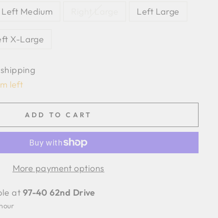
Left Medium
Right Large
Left Large
eft X-Large
 shipping
em left
ADD TO CART
More payment options
ble at
97-40 62nd Drive
 hour