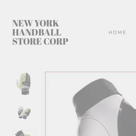
Skip
to
content
NEW YORK
HANDBALL
HOME
STORE CORP