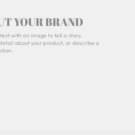
UT YOUR BRAND
text with an image to tell a story,
detail about your product, or describe a
tion.