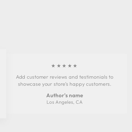
★★★★★
Add customer reviews and testimonials to
showcase your store’s happy customers.
Author's name
Los Angeles, CA