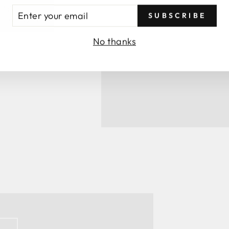
ory,
TER
SUBSCRIBE
 describe a
UR
AIL
No thanks