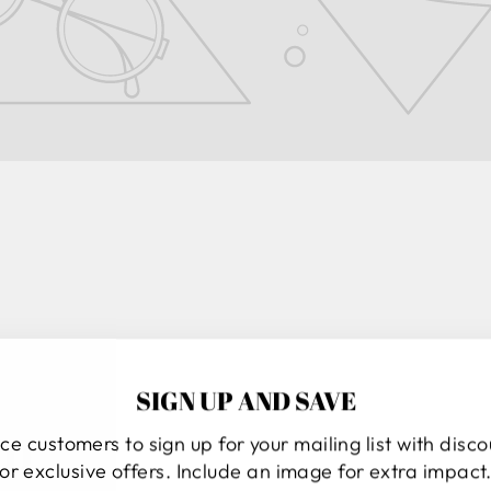
SIGN UP AND SAVE
ND
ce customers to sign up for your mailing list with disc
or exclusive offers. Include an image for extra impact