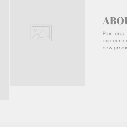
ABO
Pair large 
explain a 
new promo