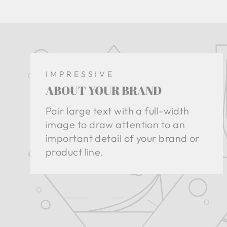
IMPRESSIVE
ABOUT YOUR BRAND
Pair large text with a full-width
image to draw attention to an
important detail of your brand or
product line.