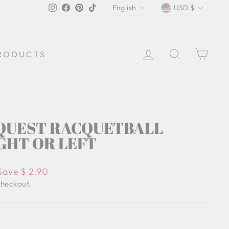
LANGUAGE
CURREN
Instagram
Facebook
Pinterest
TikTok
English
USD $
LOG IN
SEARCH
CA
RODUCTS
QUEST RACQUETBALL
GHT OR LEFT
Save $ 2.90
checkout.