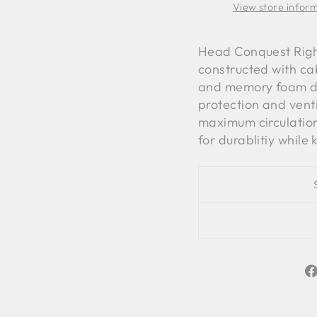
View store infor
Head Conquest Right
constructed with cab
and memory foam div
protection and vent
maximum circulation
for durablitiy while