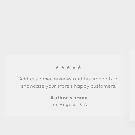
★★★★★
Add customer reviews and testimonials to
showcase your store’s happy customers.
Author's name
Los Angeles, CA