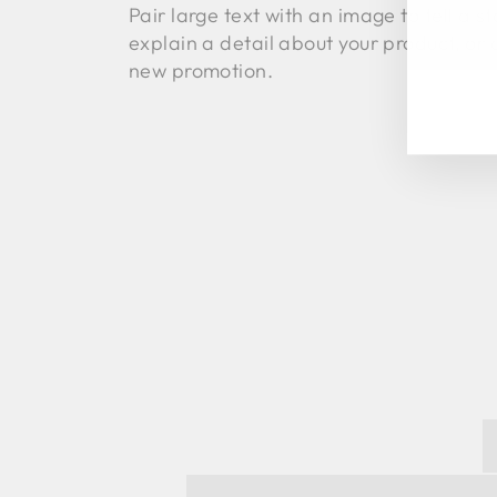
Pair large text with an image to tell a st
EN
explain a detail about your product, or
YO
EM
new promotion.