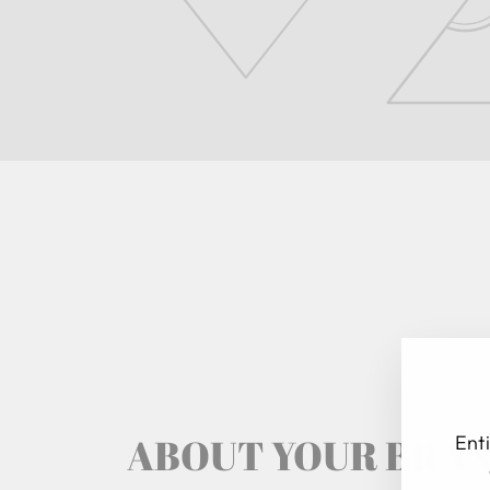
ABOUT YOUR BRA
Enti