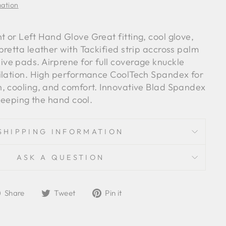
mation
 or Left Hand Glove Great fitting, cool glove,
retta leather with Tackified strip accross palm
e pads. Airprene for full coverage knuckle
ilation. High performance CoolTech Spandex for
, cooling, and comfort. Innovative Blad Spandex
 keeping the hand cool.
SHIPPING INFORMATION
ASK A QUESTION
Share
Tweet
Pin
Share
Tweet
Pin it
on
on
on
Facebook
Twitter
Pinterest