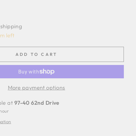
 shipping
em left
ADD TO CART
More payment options
ble at
97-40 62nd Drive
 hour
mation