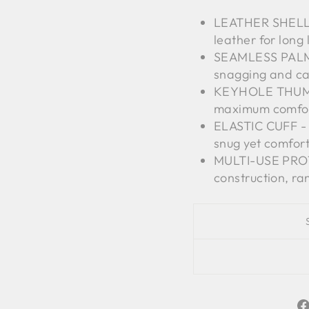
LEATHER SHELL -
leather for long 
SEAMLESS PALM -
snagging and ca
KEYHOLE THUMB 
maximum comfor
ELASTIC CUFF - O
snug yet comfort
MULTI-USE PROTE
construction, r