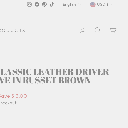
LANGUAGE
CURREN
Instagram
Facebook
Pinterest
TikTok
English
USD $
LOG IN
SEARCH
CA
RODUCTS
LASSIC LEATHER DRIVER
VE IN RUSSET BROWN
Save $ 3.00
checkout.