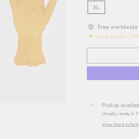
XL
Free worldwide
Low stock - 1 it
Pickup availa
Usually ready in 1
View store infor