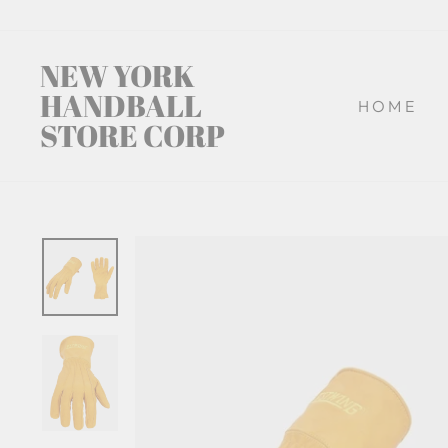
Skip
to
content
NEW YORK
HANDBALL
HOME
STORE CORP