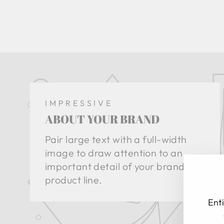
IMPRESSIVE
ABOUT YOUR BRAND
Pair large text with a full-width
image to draw attention to an
important detail of your brand or
product line.
Enti