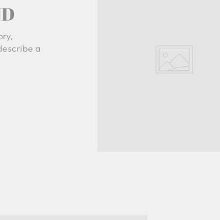
ND
ory,
 describe a