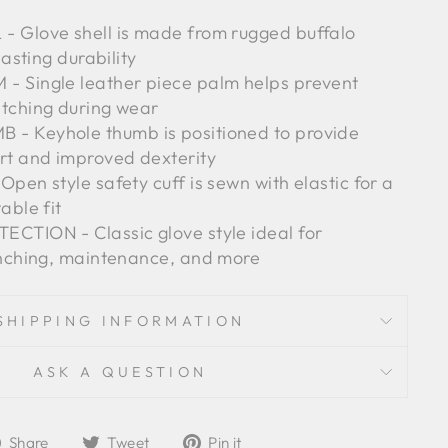
 Glove shell is made from rugged buffalo
lasting durability
 Single leather piece palm helps prevent
tching during wear
- Keyhole thumb is positioned to provide
t and improved dexterity
pen style safety cuff is sewn with elastic for a
able fit
CTION - Classic glove style ideal for
anching, maintenance, and more
SHIPPING INFORMATION
ASK A QUESTION
Share
Tweet
Pin
Share
Tweet
Pin it