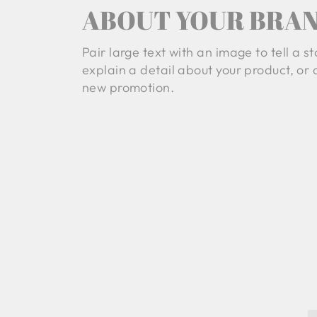
ABOUT YOUR BRA
Pair large text with an image to tell a st
explain a detail about your product, or
new promotion.