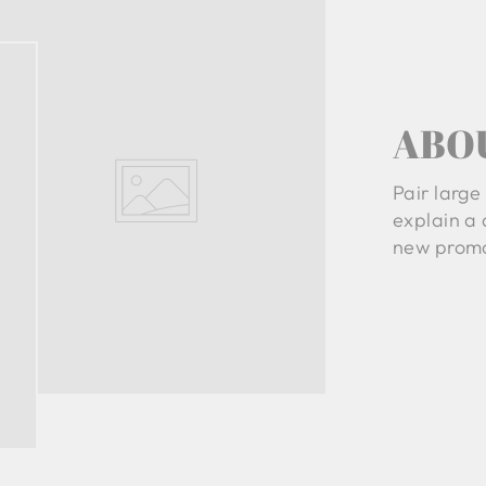
ABO
Pair large 
explain a 
new promo