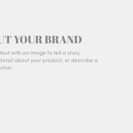
UT YOUR BRAND
text with an image to tell a story,
detail about your product, or describe a
tion.