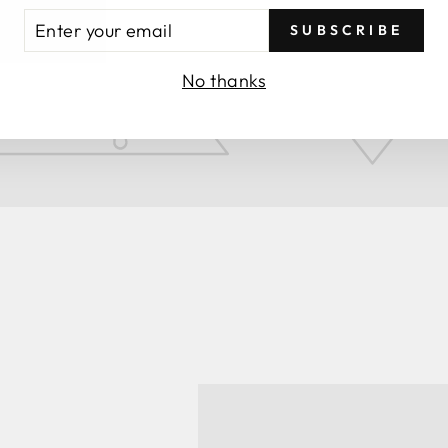
TER
SUBSCRIBE
UR
AIL
No thanks