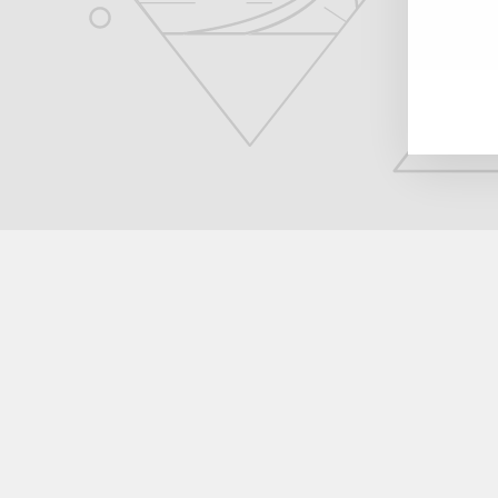
EN
YO
EM