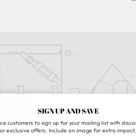
SIGN UP AND SAVE
ce customers to sign up for your mailing list with disc
or exclusive offers. Include an image for extra impact