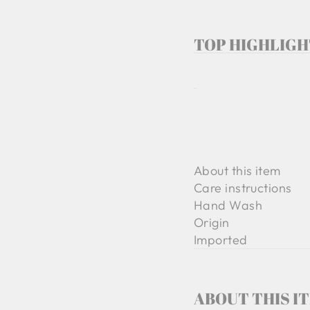
TOP HIGHLIGH
About this item
Care instructions
Hand Wash
Origin
Imported
ABOUT THIS I