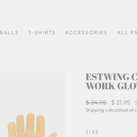
BALLS
T-SHIRTS
ACCESSORIES
ALL P
ESTWING C
WORK GLO
Regular
$ 24.95
Sale
$ 21.95
price
price
Shipping
calculated at 
SIZE