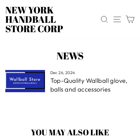
Skip
NEW YORK
to
HANDBALL
content
SEARCH
SITE
C
STORE CORP
NEWS
Dec 26, 2024
Top-Quality Wallball glove,
balls and accessories
YOU MAY ALSO LIKE