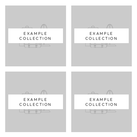
EXAMPLE
EXAMPLE
COLLECTION
COLLECTION
EXAMPLE
EXAMPLE
COLLECTION
COLLECTION