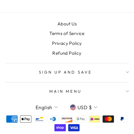
About Us
Terms of Service
Privacy Policy
Refund Policy
SIGN UP AND SAVE
MAIN MENU
LANGUAGE
CURRENCY
English
USD $