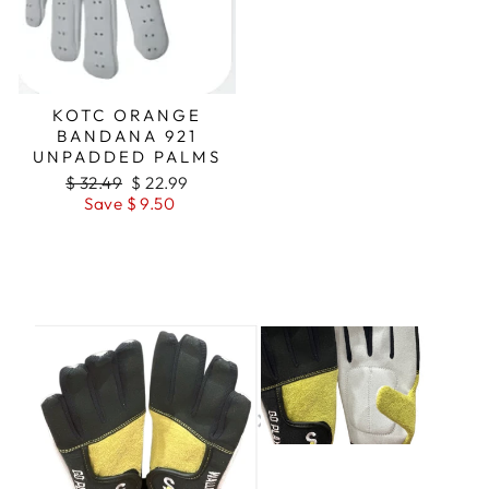
KOTC ORANGE
BANDANA 921
UNPADDED PALMS
Regular
$ 32.49
Sale
$ 22.99
price
Save $ 9.50
price