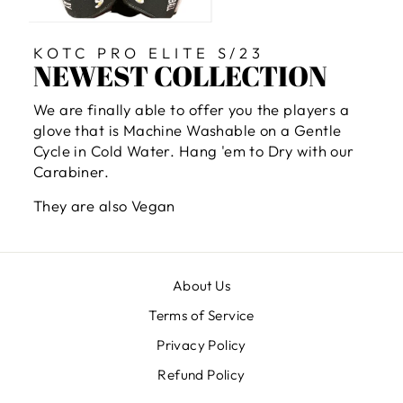
KOTC PRO ELITE S/23
NEWEST COLLECTION
We are finally able to offer you the players a
glove that is Machine Washable on a Gentle
Cycle in Cold Water. Hang 'em to Dry with our
Carabiner.
They are also Vegan
About Us
Terms of Service
Privacy Policy
Refund Policy