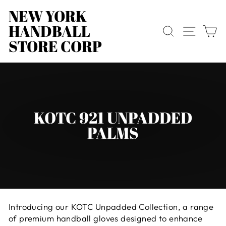
Skip
NEW YORK
to
HANDBALL
content
SEARCH
SITE
C
STORE CORP
KOTC 921 UNPADDED
PALMS
Introducing our KOTC Unpadded Collection, a range
of premium handball gloves designed to enhance