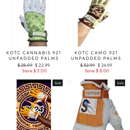
KOTC CANNABIS 921
KOTC CAMO 921
UNPADDED PALMS
UNPADDED PALMS
Regular
$ 25.99
Sale
$ 22.99
Regular
$ 32.99
Sale
$ 24.99
price
Save $ 3.00
price
price
Save $ 8.00
price
Sale
Sale