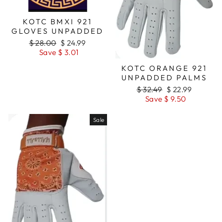
KOTC BMXI 921
GLOVES UNPADDED
Regular
$ 28.00
Sale
$ 24.99
price
Save $ 3.01
price
KOTC ORANGE 921
UNPADDED PALMS
Regular
$ 32.49
Sale
$ 22.99
price
Save $ 9.50
price
Sale