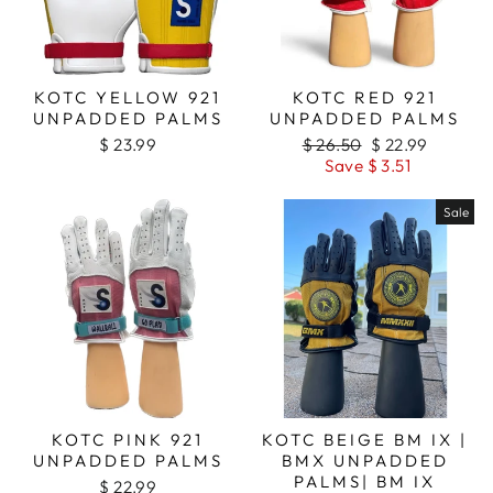
KOTC YELLOW 921
KOTC RED 921
UNPADDED PALMS
UNPADDED PALMS
$ 23.99
Regular
$ 26.50
Sale
$ 22.99
price
Save $ 3.51
price
Sale
KOTC PINK 921
KOTC BEIGE BM IX |
UNPADDED PALMS
BMX UNPADDED
PALMS| BM IX
$ 22.99