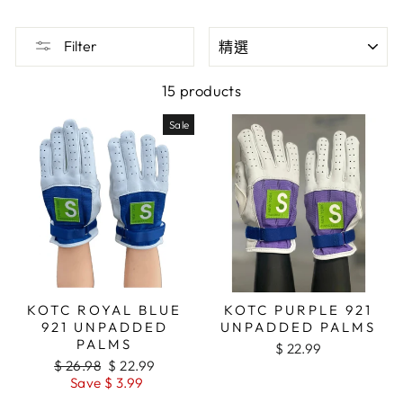
SORT
Filter
15 products
Sale
KOTC ROYAL BLUE
KOTC PURPLE 921
921 UNPADDED
UNPADDED PALMS
PALMS
$ 22.99
Regular
$ 26.98
Sale
$ 22.99
price
Save $ 3.99
price