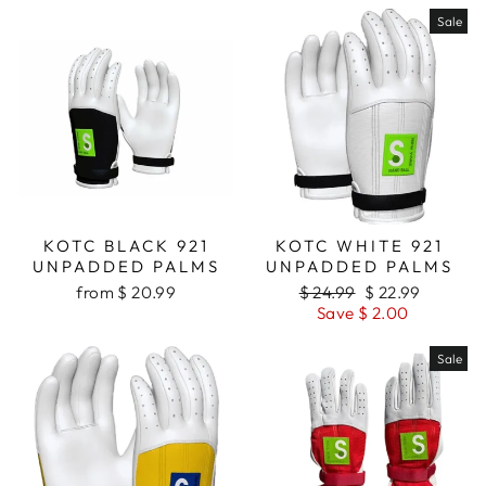
Sale
KOTC BLACK 921
KOTC WHITE 921
UNPADDED PALMS
UNPADDED PALMS
from $ 20.99
Regular
$ 24.99
Sale
$ 22.99
price
Save $ 2.00
price
Sale