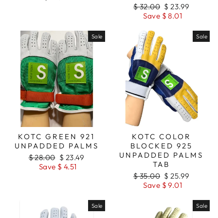
Regular
$ 32.00
Sale
$ 23.99
price
Save $ 8.01
price
Sale
Sale
KOTC GREEN 921
KOTC COLOR
UNPADDED PALMS
BLOCKED 925
UNPADDED PALMS
Regular
$ 28.00
Sale
$ 23.49
TAB
price
Save $ 4.51
price
Regular
$ 35.00
Sale
$ 25.99
price
Save $ 9.01
price
Sale
Sale