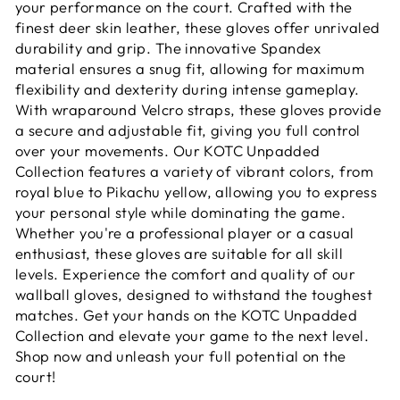
your performance on the court. Crafted with the
finest deer skin leather, these gloves offer unrivaled
durability and grip. The innovative Spandex
material ensures a snug fit, allowing for maximum
flexibility and dexterity during intense gameplay.
With wraparound Velcro straps, these gloves provide
a secure and adjustable fit, giving you full control
over your movements. Our KOTC Unpadded
Collection features a variety of vibrant colors, from
royal blue to Pikachu yellow, allowing you to express
your personal style while dominating the game.
Whether you're a professional player or a casual
enthusiast, these gloves are suitable for all skill
levels. Experience the comfort and quality of our
wallball gloves, designed to withstand the toughest
matches. Get your hands on the KOTC Unpadded
Collection and elevate your game to the next level.
Shop now and unleash your full potential on the
court!