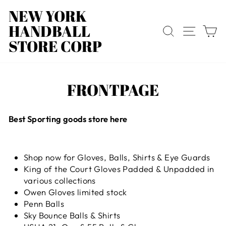
Direkt
NEW YORK
zum
HANDBALL
Inhalt
SUCHE
SEIT
E
STORE CORP
FRONTPAGE
Best Sporting goods store here
Shop now for Gloves, Balls, Shirts & Eye Guards
King of the Court Gloves Padded & Unpadded in
various collections
Owen Gloves limited stock
Penn Balls
Sky Bounce Balls & Shirts