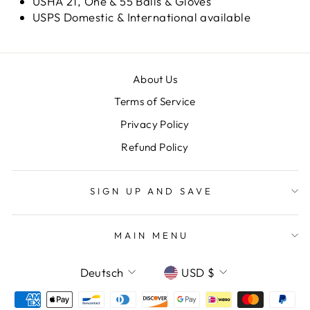
USHA 21, One & 55 Balls & Gloves
USPS Domestic & International available
About Us
Terms of Service
Privacy Policy
Refund Policy
SIGN UP AND SAVE
MAIN MENU
SPRACHE
WÄHRUNG
Deutsch
USD $